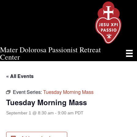
Mater Dolorosa Passionist Retreat
TUESDAY MORNING MASS
Center
« All Events
Event Series:
Tuesday Morning Mass
Tuesday Morning Mass
September 1 @ 8:30 am
-
9:00 am
PDT