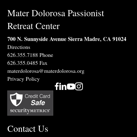
Mater Dolorosa Passionist
Retreat Center
700 N. Sunnyside Avenue Sierra Madre, CA 91024
Directions
626.355.7188 Phone
626.355.0485 Fax
materdolorosa@materdolorosa.org
Privacy Policy
Contact Us