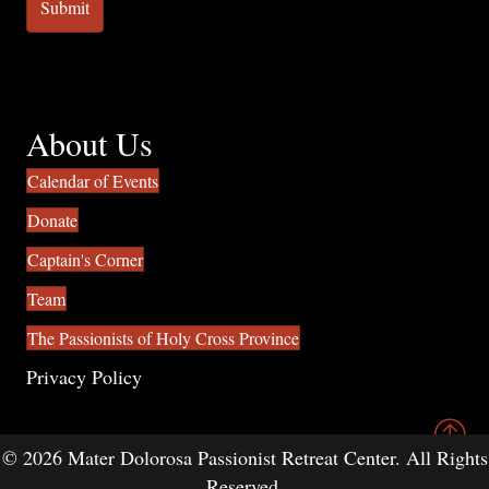
About Us
Calendar of Events
Donate
Captain's Corner
Team
The Passionists of Holy Cross Province
Privacy Policy
© 2026 Mater Dolorosa Passionist Retreat Center. All Rights
Reserved.