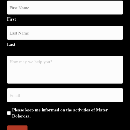
First
Last
How
may
we
help
you?
Email
(Required)
Please keep me informed on the activities of Mater
Dolorosa.