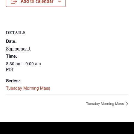
Add to calendar
DETAILS
Date:
September 1
Time:
8:30 am - 9:00 am
PDT
Series:
Tuesday Morning Mass
Tuesday Morning Mass